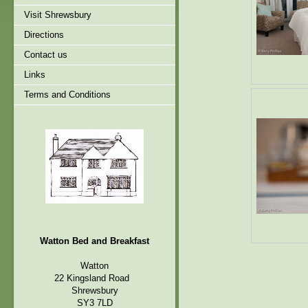
Visit Shrewsbury
Directions
Contact us
Links
Terms and Conditions
Watton Bed and Breakfast
Watton
22 Kingsland Road
Shrewsbury
SY3 7LD