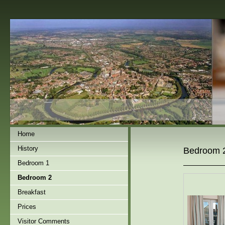
Home
History
Bedroom 
Bedroom 1
Bedroom 2
Breakfast
Prices
Visitor Comments