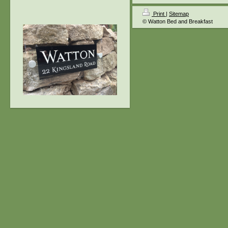
Print
|
Sitemap
© Watton Bed and Breakfast