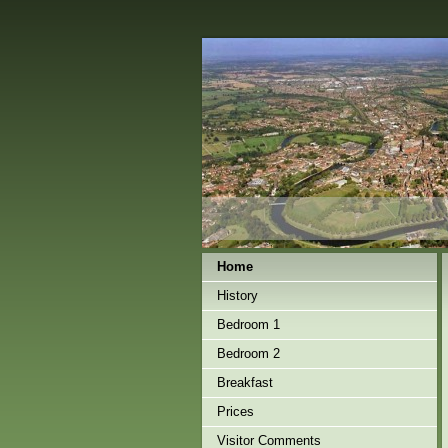
Home
History
Bedroom 1
Bedroom 2
Breakfast
Prices
Visitor Comments