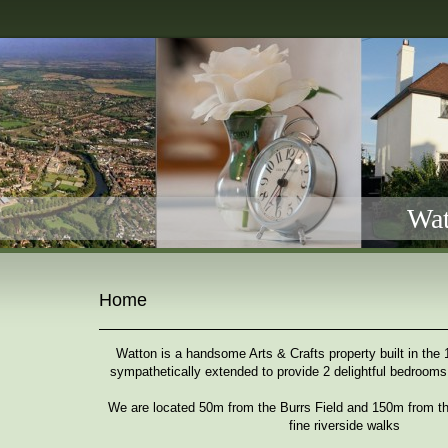
Wat
Home
Watton is a handsome Arts & Crafts property built in the
sympathetically extended to provide 2 delightful bedrooms
We are located 50m from the Burrs Field and 150m from th
fine riverside walks