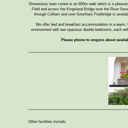
Shrewsbury town centre is an 800m walk which is a pleasant 
Field and across the Kingsland Bridge over the River Seve
through Colham and over Greyfriars Footbridge is avail
We offer bed and breakfast accommodation in a warm, f
environment with two spacious double bedrooms, each wit
.
Please phone to enquire about availab
Other facilities include;