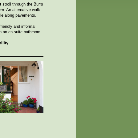
stroll through the Burrs
rn. An alternative walk
able along pavements.
riendly and informal
h an en-suite bathroom
ility