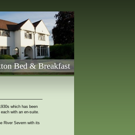
ton Bed & Breakfast
 1930s which has been
 each with an en-suite.
e River Severn with its