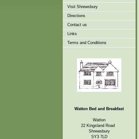
Visit Shrewsbury
Directions
Contact us
Links
Terms and Conditions
Watton Bed and Breakfast
Watton
22 Kingsland Road
Shrewsbury
SY3 7LD