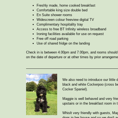
Freshly made, home cooked breakfast
Comfortable king size double bed
En Suite shower rooms
Widescreen colour freeview digital TV
Complimentary hospitality tray
Access to free BT Infinity wireless broadband
Ironing facilities available for use on request
Free off road parking
Use of shared fridge on the landing
Check in is between 4.00pm and 7.00pm, and rooms should
on the date of departure or at other times by prior arrangeme
We also need to introduce our little
black and white Cockerpoo (cross b
Cocker Spaniel).
Maggie is well behaved and very frie
upstairs or in the breakfast room in 
Whislt very friendly with guests, Mag
dogs in her house and so we don't 