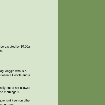
 be vacated by 10.00am
nt
 dog Maggie who is a
etween a Poodle and a
ndly but is not allowed
the mornings !!
gie isn't keen on other
accept dogs